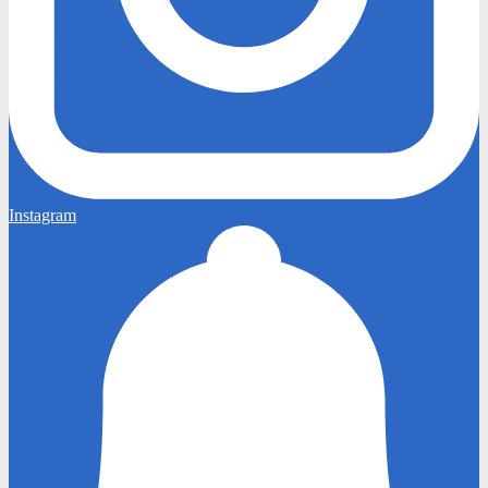
Instagram