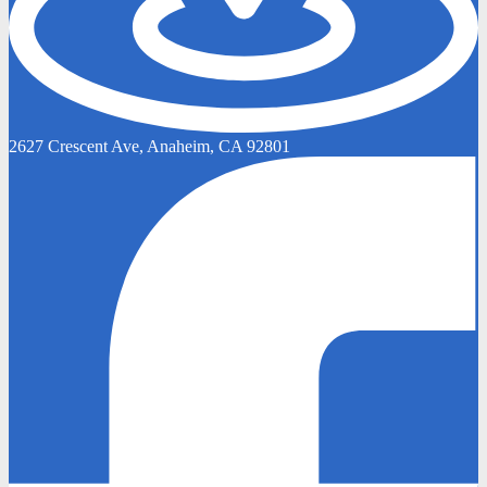
2627 Crescent Ave, Anaheim, CA 92801