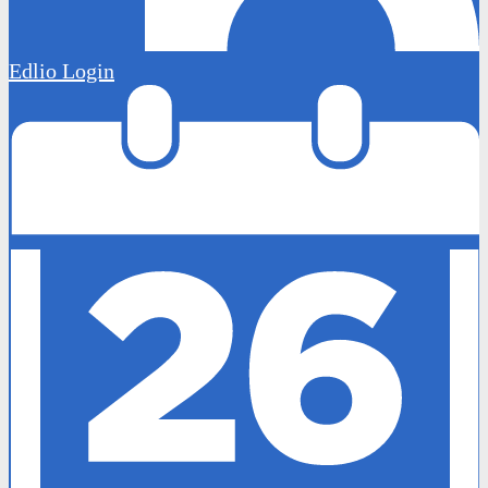
Edlio
Login