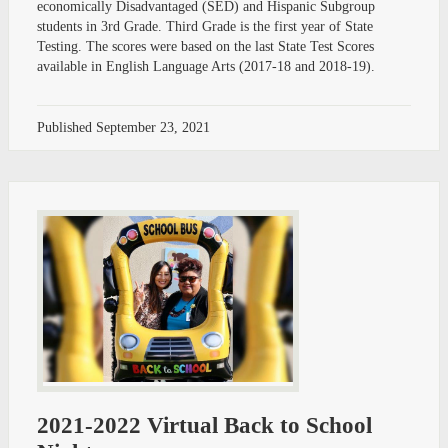
economically Disadvantaged (SED) and Hispanic Subgroup
students in 3rd Grade. Third Grade is the first year of State
Testing. The scores were based on the last State Test Scores
available in English Language Arts (2017-18 and 2018-19).
Published
September 23, 2021
2021-2022 Virtual Back to School