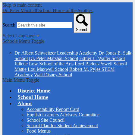
Skip to main content
Dr. Peter Marshall School
Home of the Scotties
Search
Search
Select Language
▼
Schools Menu Toggle
Schools
Dr. Albert Schweitzer Leadership Academy
Dr. Jonas E. Salk
School
Dr. Peter Marshall School
Esther L. Walter School
Juliette Low School of the Arts
Lord Baden-Powell School
Mattie Lou Maxwell School
Robert M. Pyles STEM
Academy
Walt Disney School
Main Menu Toggle
District Home
School Home
About
Accountability Report Card
English Learners Advisory Committee
School Site Council
School Plan for Student Achievement
Food Menus