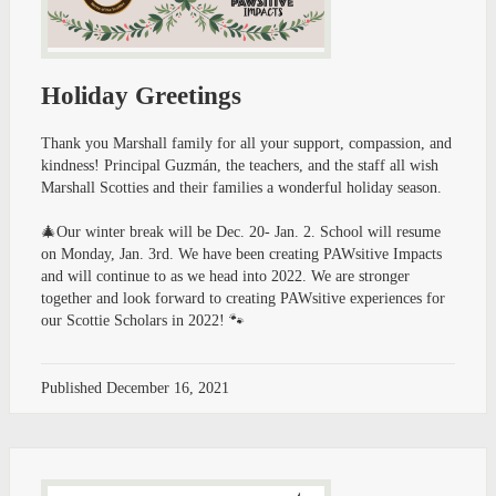
Holiday Greetings
Thank you Marshall family for all your support, compassion, and
kindness! Principal Guzmán, the teachers, and the staff all wish
Marshall Scotties and their families a wonderful holiday season.
🎄Our winter break will be Dec. 20- Jan. 2. School will resume
on Monday, Jan. 3rd. We have been creating PAWsitive Impacts
and will continue to as we head into 2022. We are stronger
together and look forward to creating PAWsitive experiences for
our Scottie Scholars in 2022! 🐾
Published
December 16, 2021