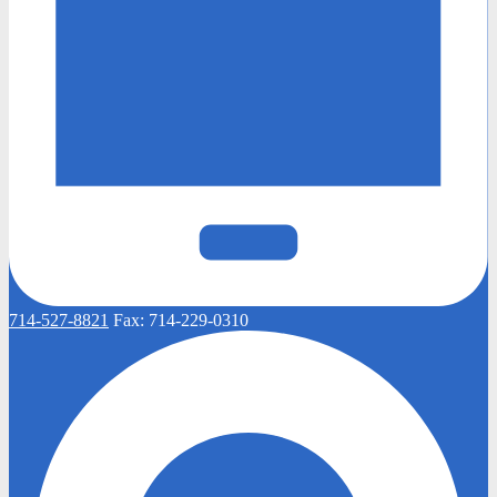
714-527-8821
Fax:
714-229-0310