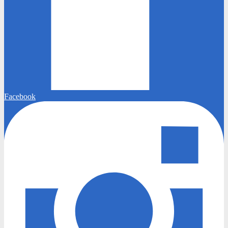
Facebook