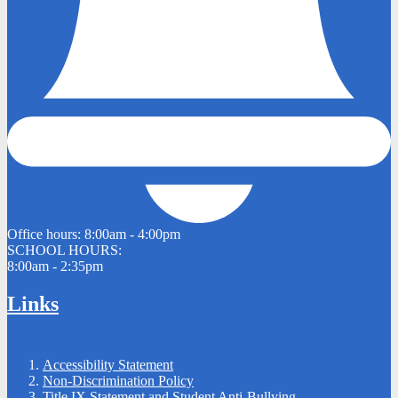
Office hours:
8:00am - 4:00pm
SCHOOL HOURS:
8:00am - 2:35pm
Links
Accessibility Statement
Non-Discrimination Policy
Title IX Statement and Student Anti-Bullying