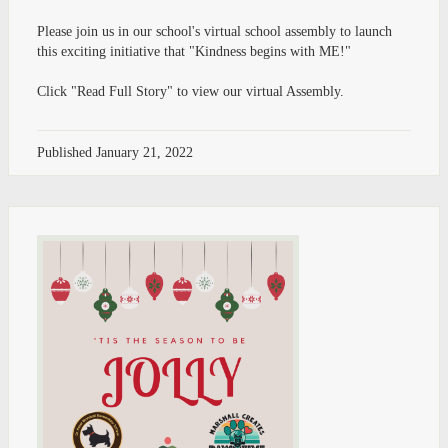
Please join us in our school's virtual school assembly to launch
this exciting initiative that "Kindness begins with ME!"
Click "Read Full Story" to view our virtual Assembly.
Published
January 21, 2022