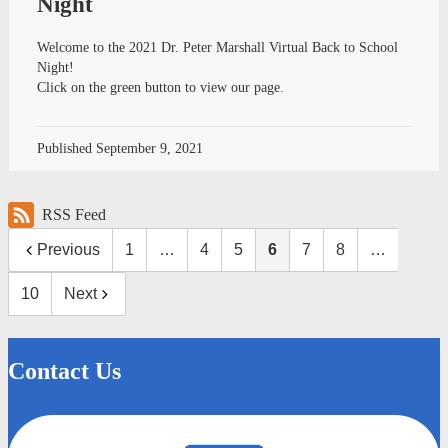
Night
Welcome to the 2021 Dr. Peter Marshall Virtual Back to School
Night!
Click on the green button to view our page.
Published
September 9, 2021
RSS Feed
Previous
1
…
4
5
6
7
8
…
10
Next
Contact Us