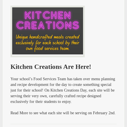
Kitchen Creations Are Here!
Your school’s Food Services Team has taken over menu planning
and recipe development for the day to create something special
just for their school! On Kitchen Creations Day, each site will be
serving their very own, carefully crafted recipe designed
exclusively for their students to enjoy.
Read More to see what each site will be serving on February 2nd.