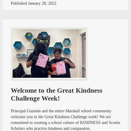
Published
January 28, 2022
Welcome to the Great Kindness
Challenge Week!
Principal Guzmán and the entire Marshall school community
welcome you to the Great Kindness Challenge week! We are
committed to creating a school culture of KINDNESS and Scottie
Scholars who practice kindness and compassion.