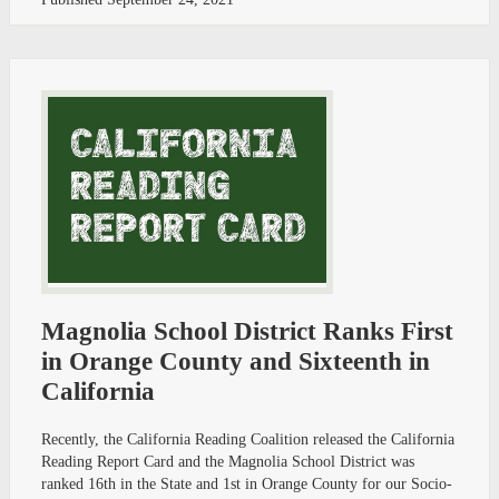
Magnolia School District Ranks First
in Orange County and Sixteenth in
California
Recently, the California Reading Coalition released the California
Reading Report Card and the Magnolia School District was
ranked 16th in the State and 1st in Orange County for our Socio-