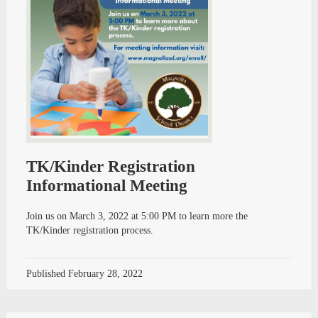
TK/Kinder Registration
Informational Meeting
Join us on March 3, 2022 at 5:00 PM to learn more the
TK/Kinder registration process.
Published
February 28, 2022