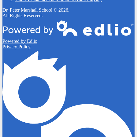
Dr. Peter Marshall School © 2026.
All Rights Reserved.
Powered by Edlio
Privacy Policy