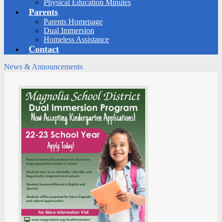
Physical Education Minutes
Parents
Parents Homepage
Dual Immersion
Homeless Assistance
Contact
News & Announcements