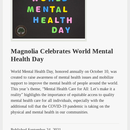
Magnolia Celebrates World Mental
Health Day
World Mental Health Day, honored annually on October 10, was
created to raise awareness of mental health issues and mobilize
support to improve the mental health of people around the world.
This year’s theme, “Mental Health Care for All: Let’s make it a
reality” highlights the importance of equitable access to quality
mental health care for all individuals, especially with the
additional toll that the COVID-19 pandemic is taking on the
physical and mental health in our communities.
Published
September 24, 2021