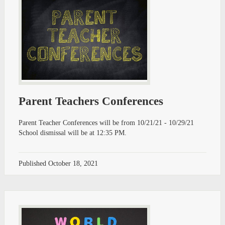
Parent Teachers Conferences
Parent Teacher Conferences will be from 10/21/21 - 10/29/21
School dismissal will be at 12:35 PM.
Published
October 18, 2021