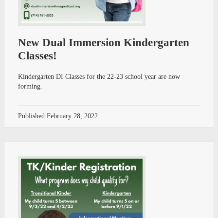
New Dual Immersion Kindergarten
Classes!
Kindergarten DI Classes for the 22-23 school year are now
forming.
Published
February 28, 2022