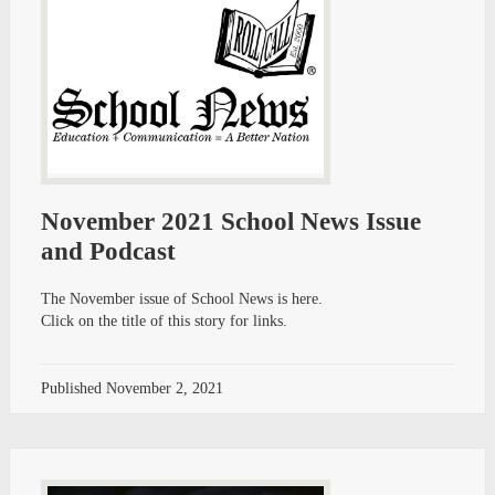
November 2021 School News Issue
and Podcast
The November issue of School News is here.
Click on the title of this story for links.
Published
November 2, 2021