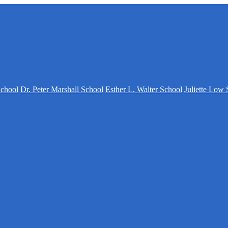
School
Dr. Peter Marshall School
Esther L. Walter School
Juliette Low 