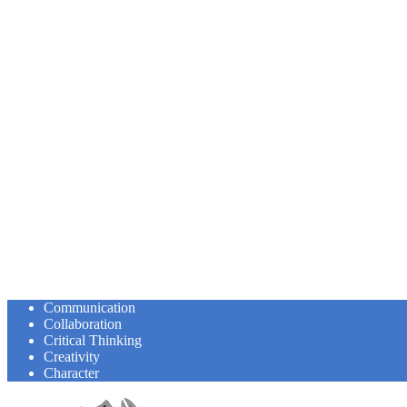
Communication
Collaboration
Critical Thinking
Creativity
Character