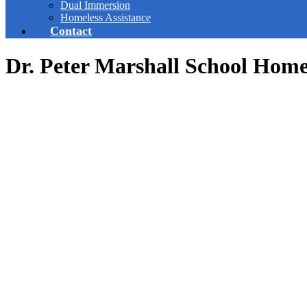
Dual Immersion
Homeless Assistance
Contact
Dr. Peter Marshall School Hom