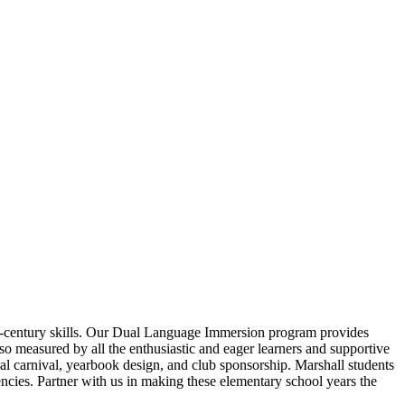
21st-century skills. Our Dual Language Immersion program provides
so measured by all the enthusiastic and eager learners and supportive
al carnival, yearbook design, and club sponsorship. Marshall students
ies. Partner with us in making these elementary school years the