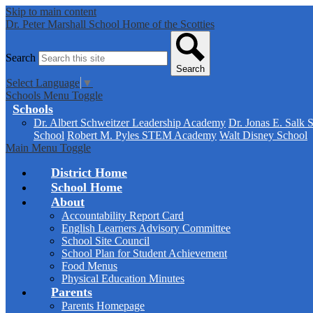
Skip to main content
Dr. Peter Marshall School
Home of the Scotties
Search
Search
Select Language
▼
Schools Menu Toggle
Schools
Dr. Albert Schweitzer Leadership Academy
Dr. Jonas E. Salk 
School
Robert M. Pyles STEM Academy
Walt Disney School
Main Menu Toggle
District Home
School Home
About
Accountability Report Card
English Learners Advisory Committee
School Site Council
School Plan for Student Achievement
Food Menus
Physical Education Minutes
Parents
Parents Homepage