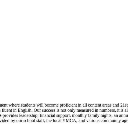
onment where students will become proficient in all content areas and 
luent in English. Our success is not only measured in numbers, it is al
 provides leadership, financial support, monthly family nights, an annu
ided by our school staff, the local YMCA, and various community agenc