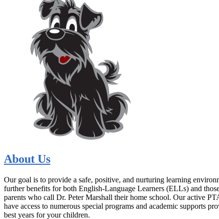
About Us
Our goal is to provide a safe, positive, and nurturing learning envir
further benefits for both English-Language Learners (ELLs) and those f
parents who call Dr. Peter Marshall their home school. Our active PTA
have access to numerous special programs and academic supports prov
best years for your children.