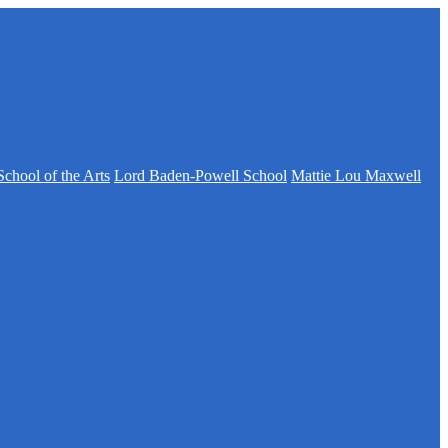
School of the Arts
Lord Baden-Powell School
Mattie Lou Maxwell