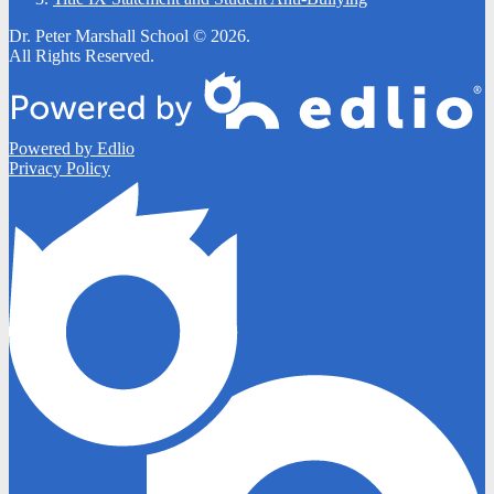
Dr. Peter Marshall School © 2026.
All Rights Reserved.
Powered by Edlio
Privacy Policy