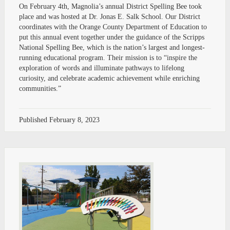
On February 4th, Magnolia’s annual District Spelling Bee took
place and was hosted at Dr. Jonas E. Salk School. Our District
coordinates with the Orange County Department of Education to
put this annual event together under the guidance of the Scripps
National Spelling Bee, which is the nation’s largest and longest-
running educational program. Their mission is to “inspire the
exploration of words and illuminate pathways to lifelong
curiosity, and celebrate academic achievement while enriching
communities.”
Published
February 8, 2023