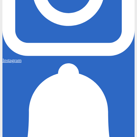
Instagram