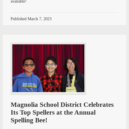
available!
Published
March 7, 2023
Magnolia School District Celebrates
Its Top Spellers at the Annual
Spelling Bee!