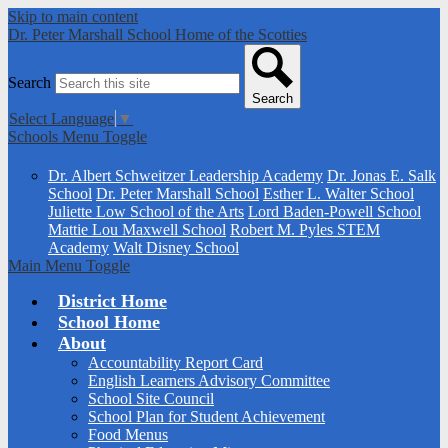
Skip to main content
Dr. Peter Marshall School
Home of the Scotties
Search
Search
Select Language
▼
Schools Menu Toggle
Schools
Dr. Albert Schweitzer Leadership Academy
Dr. Jonas E. Salk
School
Dr. Peter Marshall School
Esther L. Walter School
Juliette Low School of the Arts
Lord Baden-Powell School
Mattie Lou Maxwell School
Robert M. Pyles STEM
Academy
Walt Disney School
Main Menu Toggle
District Home
School Home
About
Accountability Report Card
English Learners Advisory Committee
School Site Council
School Plan for Student Achievement
Food Menus