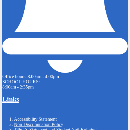
Office hours:
8:00am - 4:00pm
SCHOOL HOURS:
8:00am - 2:35pm
Links
Accessibility Statement
Non-Discrimination Policy
Title IX Statement and Student Anti-Bullying