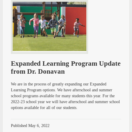
Expanded Learning Program Update
from Dr. Donavan
We are in the process of greatly expanding our Expanded
Learning Program options. We have afterschool and summer
school programs available for many students this year. For the
2022-23 school year we will have afterschool and summer school
options available for all of our students.
Published
May 6, 2022