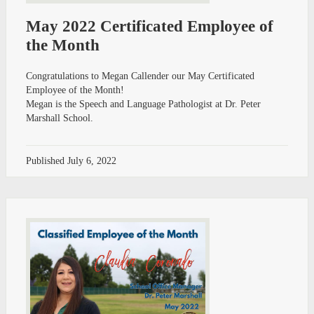
May 2022 Certificated Employee of
the Month
Congratulations to Megan Callender our May Certificated
Employee of the Month!
Megan is the Speech and Language Pathologist at Dr. Peter
Marshall School.
Published
July 6, 2022