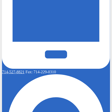
714-527-8821
Fax:
714-229-0310