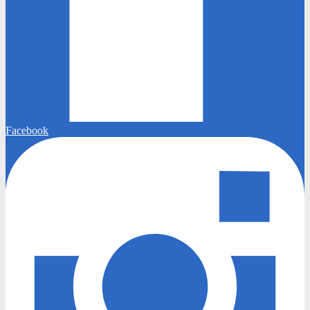
Facebook