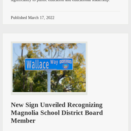
Published
March 17, 2022
New Sign Unveiled Recognizing
Magnolia School District Board
Member