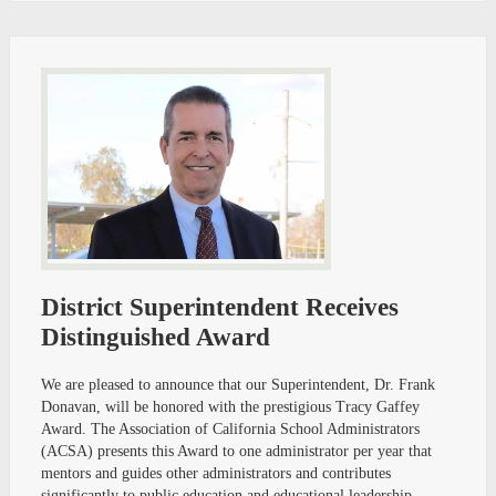
District Superintendent Receives
Distinguished Award
We are pleased to announce that our Superintendent, Dr. Frank
Donavan, will be honored with the prestigious Tracy Gaffey
Award. The Association of California School Administrators
(ACSA) presents this Award to one administrator per year that
mentors and guides other administrators and contributes
significantly to public education and educational leadership.