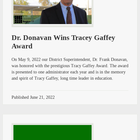
Dr. Donavan Wins Tracey Gaffey
Award
On May 9, 2022 our District Superintendent, Dr. Frank Donavan,
was honored with the prestigious Tracy Gaffey Award. The award
is presented to one administrator each year and is in the memory
and spirit of Tracy Gaffey, long time leader in education.
Published
June 21, 2022