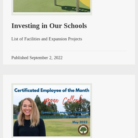
Investing in Our Schools
List of Facilities and Expansion Projects
Published
September 2, 2022