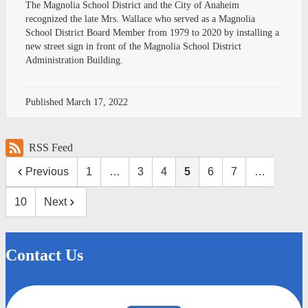
The Magnolia School District and the City of Anaheim
recognized the late Mrs. Wallace who served as a Magnolia
School District Board Member from 1979 to 2020 by installing a
new street sign in front of the Magnolia School District
Administration Building.
Published
March 17, 2022
RSS Feed
Previous
1
…
3
4
5
6
7
…
10
Next
Contact Us