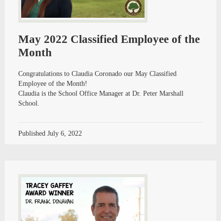
May 2022 Classified Employee of the
Month
Congratulations to Claudia Coronado our May Classified
Employee of the Month!
Claudia is the School Office Manager at Dr. Peter Marshall
School.
Published
July 6, 2022