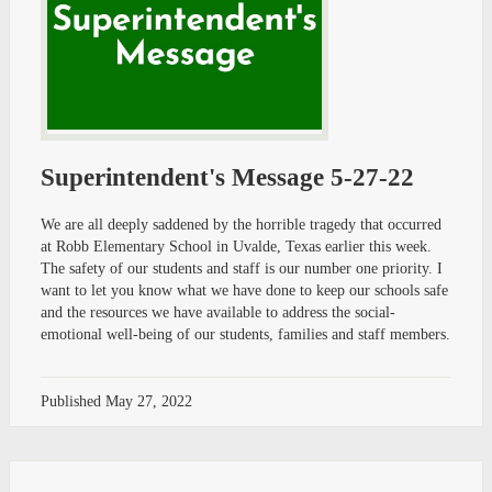
Superintendent's Message 5-27-22
We are all deeply saddened by the horrible tragedy that occurred
at Robb Elementary School in Uvalde, Texas earlier this week.
The safety of our students and staff is our number one priority. I
want to let you know what we have done to keep our schools safe
and the resources we have available to address the social-
emotional well-being of our students, families and staff members.
Published
May 27, 2022