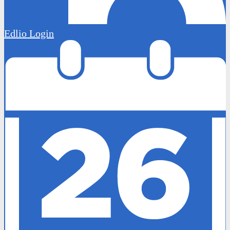
Edlio
Login