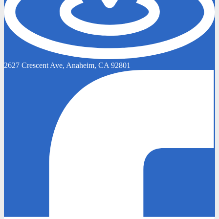
2627 Crescent Ave, Anaheim, CA 92801