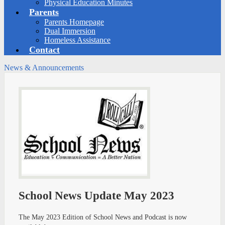
Physical Education Minutes
Parents
Parents Homepage
Dual Immersion
Homeless Assistance
Contact
News & Announcements
School News Update May 2023
The May 2023 Edition of School News and Podcast is now