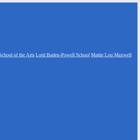
School of the Arts
Lord Baden-Powell School
Mattie Lou Maxwell