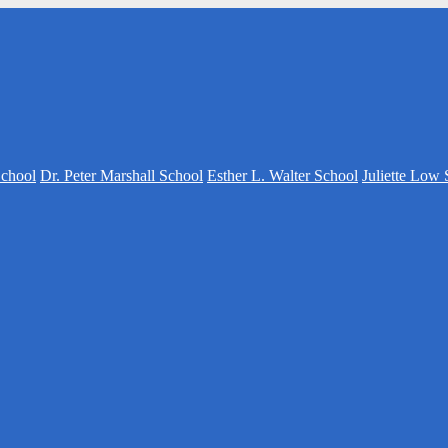
School
Dr. Peter Marshall School
Esther L. Walter School
Juliette Low 