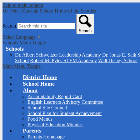
Skip to main content
Dr. Peter Marshall School
Home of the Scotties
Search
Search
Select Language
▼
Schools Menu Toggle
Schools
Dr. Albert Schweitzer Leadership Academy
Dr. Jonas E. Salk 
School
Robert M. Pyles STEM Academy
Walt Disney School
Main Menu Toggle
District Home
School Home
About
Accountability Report Card
English Learners Advisory Committee
School Site Council
School Plan for Student Achievement
Food Menus
Physical Education Minutes
Parents
Parents Homepage