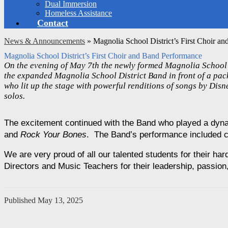
Dual Immersion
Homeless Assistance
Contact
News & Announcements
»
Magnolia School District’s First Choir a
Magnolia School District’s First Choir and Band Performance
On the evening of May 7th the newly formed Magnolia School D
the expanded Magnolia School District Band in front of a pack
who lit up the stage with powerful renditions of songs by Dis
solos.
The excitement continued with the Band who played a dyna
and 
Rock Your Bones
.  The Band’s performance included 
We are very proud of all our talented students for their ha
Directors and Music Teachers for their leadership, passio
Published
May 13, 2025