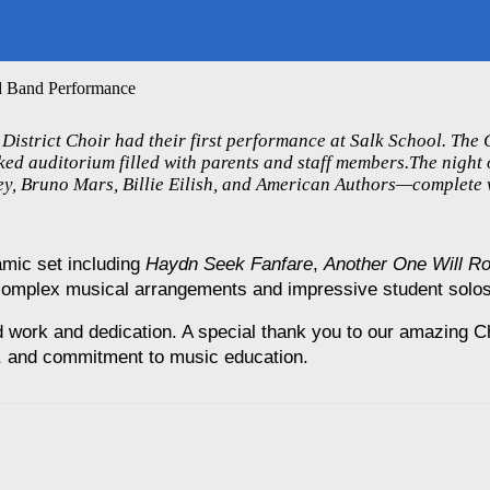
nd Band Performance
istrict Choir had their first performance at Salk School. The
ed auditorium filled with parents and staff members.The night 
ney, Bruno Mars, Billie Eilish, and American Authors—complete 
mic set including 
Haydn Seek Fanfare
, 
Another One Will R
complex musical arrangements and impressive student solos
rd work and dedication. A special thank you to our amazing C
n, and commitment to music education.