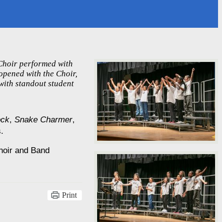
 Choir performed with
opened with the Choir,
with standout student
ock
, 
Snake Charmer
, 
.
hoir and Band 
Print