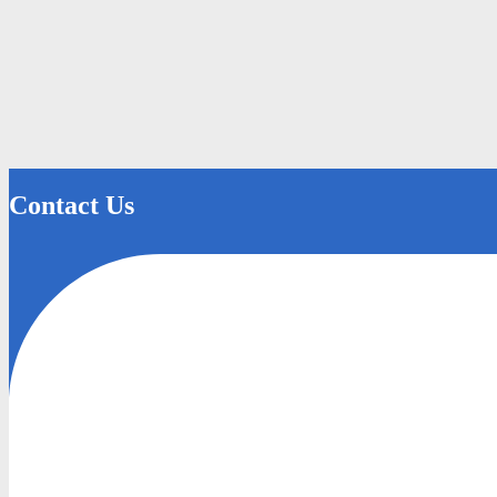
Contact Us