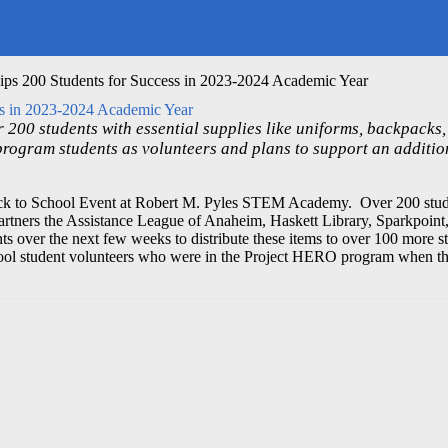
ps 200 Students for Success in 2023-2024 Academic Year
ss in 2023-2024 Academic Year
 200 students with essential supplies like uniforms, backpacks,
program students as volunteers and plans to support an additio
k to School Event at Robert M. Pyles STEM Academy. Over 200 stude
artners the Assistance League of Anaheim, Haskett Library, Sparkpoint
over the next few weeks to distribute these items to over 100 more st
ool student volunteers who were in the Project HERO program when t