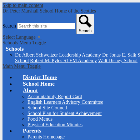
Skip to main content
Dr. Peter Marshall School
Home of the Scotties
Search
Search
Select Language
▼
Schools Menu Toggle
Schools
Dr. Albert Schweitzer Leadership Academy
Dr. Jonas E. Salk 
School
Robert M. Pyles STEM Academy
Walt Disney School
Main Menu Toggle
District Home
School Home
About
Accountability Report Card
English Learners Advisory Committee
School Site Council
School Plan for Student Achievement
Food Menus
Physical Education Minutes
Parents
Parents Homepage