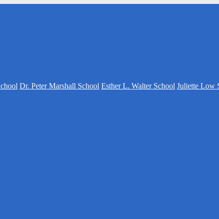
School
Dr. Peter Marshall School
Esther L. Walter School
Juliette Low 