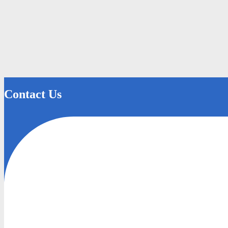
Contact Us