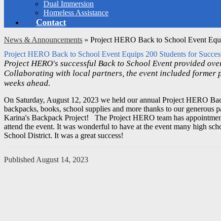
Dual Immersion
Homeless Assistance
Contact
News & Announcements
»
Project HERO Back to School Event Equi
Project HERO Back to School Event Equips 200 Students for Succe
Project HERO's successful Back to School Event provided over
Collaborating with local partners, the event included former 
weeks ahead.
On Saturday, August 12, 2023 we held our annual Project HERO Bac
backpacks, books, school supplies and more thanks to our generous p
Karina's Backpack Project!
The Project HERO team has appointments 
attend the event.
It was wonderful to have at the event many h
igh sch
School District. It was a great success!
Published
August 14, 2023