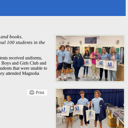
 and books.
nal 100 students in the
nts received uniforms,
, Boys and Girls Club and
udents that were unable to
hey attended Magnolia
Print