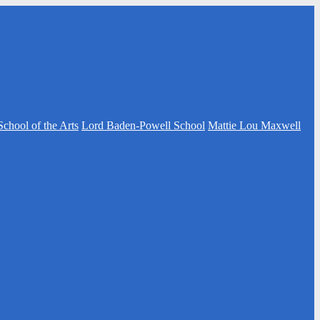
School of the Arts
Lord Baden-Powell School
Mattie Lou Maxwell